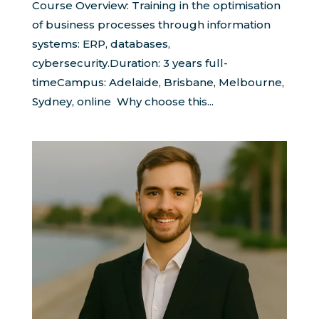
Course Overview: Training in the optimisation
of business processes through information
systems: ERP, databases,
cybersecurity.Duration: 3 years full-
timeCampus: Adelaide, Brisbane, Melbourne,
Sydney, online Why choose this...