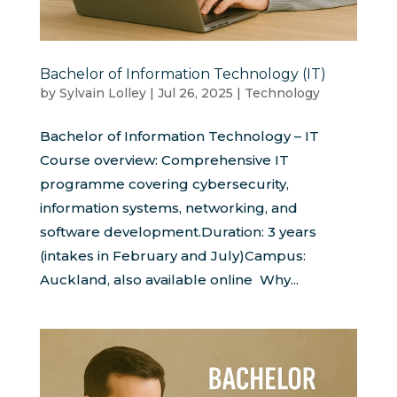
Bachelor of Information Technology (IT)
by
Sylvain Lolley
|
Jul 26, 2025
|
Technology
Bachelor of Information Technology – IT
Course overview: Comprehensive IT
programme covering cybersecurity,
information systems, networking, and
software development.Duration: 3 years
(intakes in February and July)Campus:
Auckland, also available online Why...