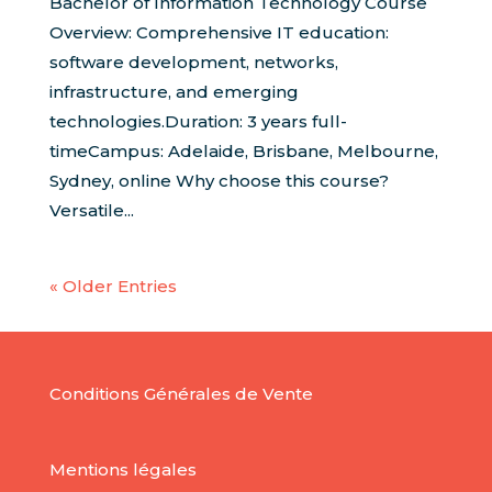
Bachelor of Information Technology Course
Overview: Comprehensive IT education:
software development, networks,
infrastructure, and emerging
technologies.Duration: 3 years full-
timeCampus: Adelaide, Brisbane, Melbourne,
Sydney, online Why choose this course?
Versatile...
« Older Entries
Conditions Générales de Vente
Mentions légales