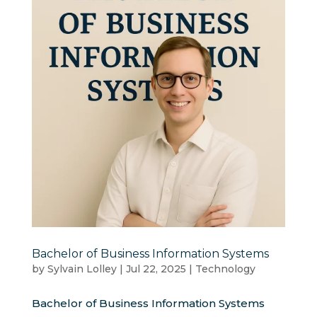
Bachelor of Business Information Systems
by
Sylvain Lolley
|
Jul 22, 2025
|
Technology
Bachelor of Business Information Systems