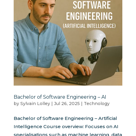
Bachelor of Software Engineering – AI
by
Sylvain Lolley
|
Jul 26, 2025
|
Technology
Bachelor of Software Engineering – Artificial
Intelligence Course overview: Focuses on AI
specialisations such as machine learning, data