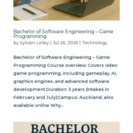
Bachelor of Software Engineering – Game
Programming
by
Sylvain Lolley
|
Jul 26, 2025
|
Technology
Bachelor of Software Engineering – Game
Programming Course overview: Covers video
game programming, including gameplay, AI,
graphics engines, and advanced software
development.Duration: 3 years (intakes in
February and July)Campus: Auckland, also
available online Why...