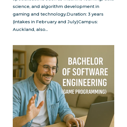
science, and algorithm development in
gaming and technology.Duration: 3 years
(intakes in February and July)Campus:
Auckland, also...