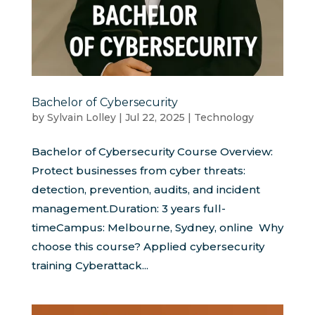
Bachelor of Cybersecurity
by
Sylvain Lolley
|
Jul 22, 2025
|
Technology
Bachelor of Cybersecurity Course Overview:
Protect businesses from cyber threats:
detection, prevention, audits, and incident
management.Duration: 3 years full-
timeCampus: Melbourne, Sydney, online Why
choose this course? Applied cybersecurity
training Cyberattack...