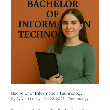
Bachelor of Information Technology
by
Sylvain Lolley
|
Jul 22, 2025
|
Technology