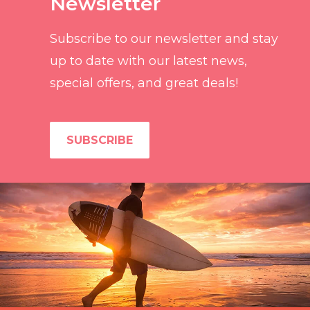
Newsletter
Subscribe to our newsletter and stay
up to date with our latest news,
special offers, and great deals!
SUBSCRIBE