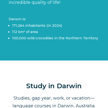
incredible quality of life!
Darwin is:
171,264 inhabitants (in 2024)
112 km² of area
100,000 wild crocodiles in the Northern Territory
Study in Darwin
Studies, gap year, work, or vacation—
language courses in Darwin, Australia.