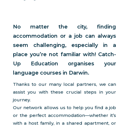
No matter the city, finding
accommodation or a job can always
seem challenging, especially in a
place you’re not familiar with! Catch-
Up Education organises your
language courses in Darwin.
Thanks to our many local partners, we can
assist you with these crucial steps in your
journey.
Our network allows us to help you find a job
or the perfect accommodation—whether it’s
with a host family, in a shared apartment, or