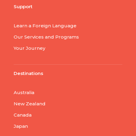
Support
Learn a Foreign Language
Our Services and Programs
Your Journey
Destinations
Australia
New Zealand
Canada
Japan