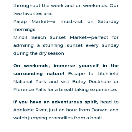
throughout the week and on weekends. Our
two favorites are:
Parap Market—a must-visit on Saturday
mornings
Mindil Beach Sunset Market—perfect for
admiring a stunning sunset every Sunday
during the dry season
On weekends, immerse yourself in the
surrounding nature!
Escape to Litchfield
National Park and visit Buley Rockhole or
Florence Falls for a breathtaking experience.
If you have an adventurous spirit,
head to
Adelaide River, just an hour from Darwin, and
watch jumping crocodiles from a boat!