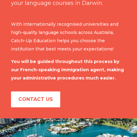
your language courses in Darwin.
With internationally recognised universities and
high-quality language schools across Australia,
Catch-Up Education helps you choose the
institution that best meets your expectations!
You will be guided throughout this process by
our French-speaking immigration agent, making
your administrative procedures much easier.
CONTACT US