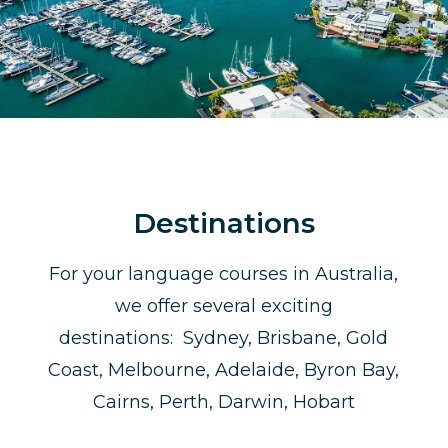
Destinations
For your language courses in Australia,
we offer several exciting
destinations: Sydney, Brisbane, Gold
Coast, Melbourne, Adelaide, Byron Bay,
Cairns, Perth, Darwin, Hobart