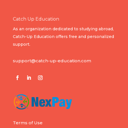
Catch Up Education
As an organization dedicated to studying abroad,
Catch-Up Education offers free and personalized
support.
support@catch-up-education.com
Terms of Use