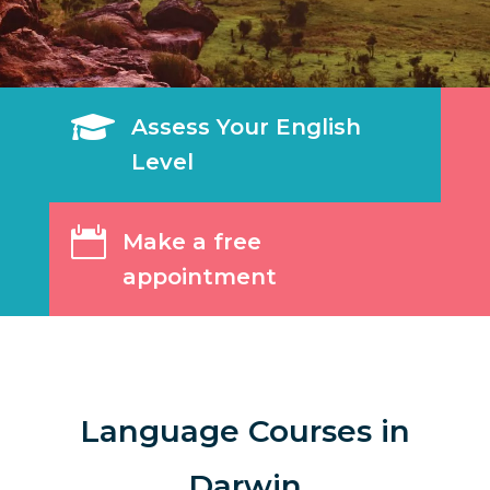

Assess Your English
Level

Make a free
appointment
Language Courses in
Darwin