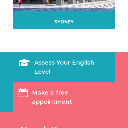
SYDNEY

Assess Your English
Level

Make a free
appointment