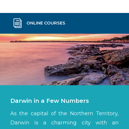
i
ONLINE COURSES
Darwin in a Few Numbers
As the capital of the Northern Territory,
Darwin is a charming city with an