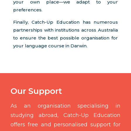
your own place—we adapt to your
preferences.
Finally, Catch-Up Education has numerous
partnerships with institutions across Australia
to ensure the best possible organisation for
your language course in Darwin.
Our Support
As an organisation specialising in
studying abroad, Catch-Up Education
offers free and personalised support for