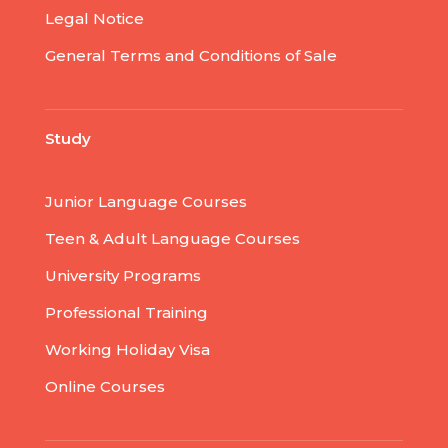
Legal Notice
General Terms and Conditions of Sale
Study
Junior Language Courses
Teen & Adult Language Courses
University Programs
Professional Training
Working Holiday Visa
Online Courses