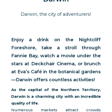
Darwin, the city of adventurers!
Enjoy a drink on the Nightcliff
Foreshore, take a stroll through
Fannie Bay, watch a movie under the
stars at Deckchair Cinema, or brunch
at Eva’s Café in the botanical gardens
—Darwin offers countless activities!
As the capital of the Northern Territory,
Darwin is a charming city with an incredible
quality of life.
Numerous markets attract crowds