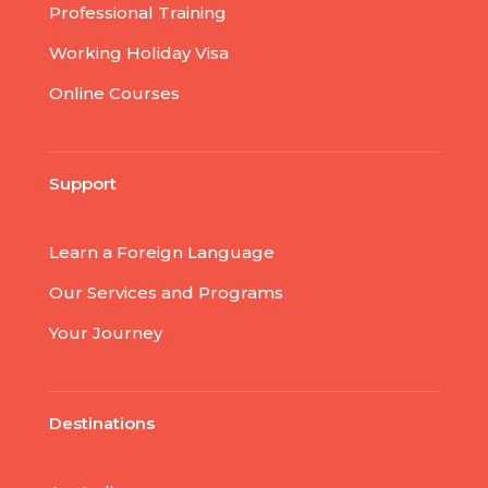
Professional Training
Working Holiday Visa
Online Courses
Support
Learn a Foreign Language
Our Services and Programs
Your Journey
Destinations