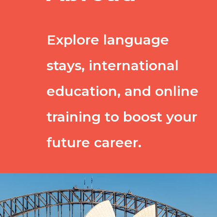
Explore language
stays, international
education, and online
training to boost your
future career.