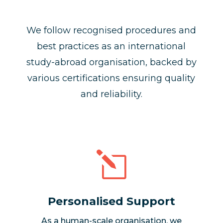
We follow recognised procedures and
best practices as an international
study-abroad organisation, backed by
various certifications ensuring quality
and reliability.
l
Personalised Support
As a human-scale organisation, we