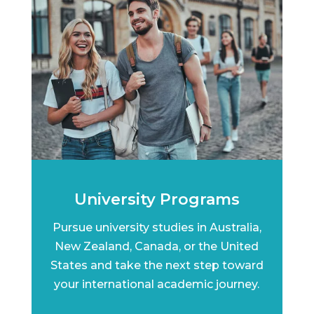
University Programs
Pursue university studies in Australia,
New Zealand, Canada, or the United
States and take the next step toward
your international academic journey.