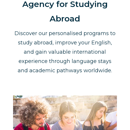
Agency for Studying
Abroad
Discover our personalised programs to
study abroad, improve your English,
and gain valuable international
experience through language stays
and academic pathways worldwide.