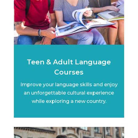
Teen & Adult Language
Courses
Improve your language skills and enjoy
an unforgettable cultural experience
while exploring a new country.