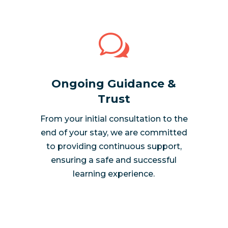
w
Ongoing Guidance &
Trust
From your initial consultation to the
end of your stay, we are committed
to providing continuous support,
ensuring a safe and successful
learning experience.