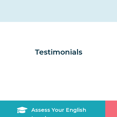
Testimonials

Assess Your English