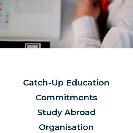
Catch-Up Education
Commitments
Study Abroad
Organisation