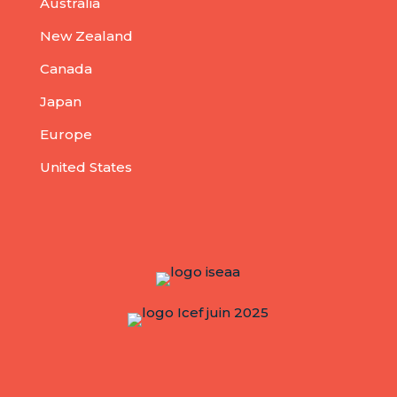
Australia
New Zealand
Canada
Japan
Europe
United States