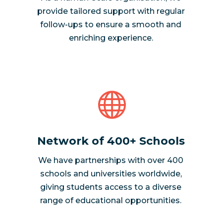
provide tailored support with regular
follow-ups to ensure a smooth and
enriching experience.

Network of 400+ Schools
We have partnerships with over 400
schools and universities worldwide,
giving students access to a diverse
range of educational opportunities.