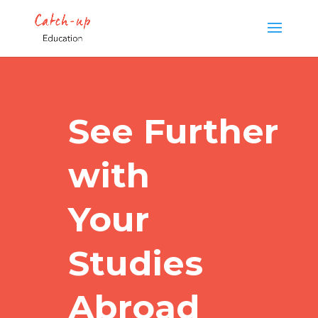
See Further
with
Your
Studies
Abroad