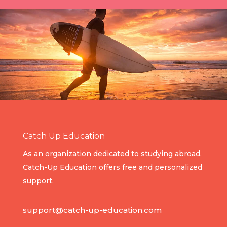
Catch Up Education
As an organization dedicated to studying abroad,
Catch-Up Education offers free and personalized
support.
support@catch-up-education.com