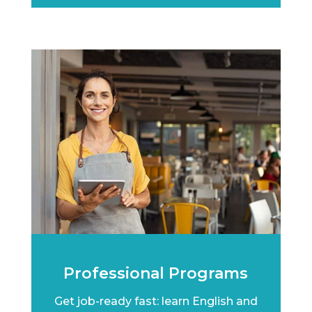
Professional Programs
Get job-ready fast: learn English and