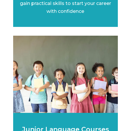
gain practical skills to start your career
with confidence
Junior Language Courses