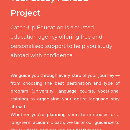
Project
Catch-Up Education is a trusted
education agency offering free and
personalised support to help you study
abroad with confidence.
We guide you through every step of your journey —
from choosing the best destination and type of
program (university, language course, vocational
training) to organising your entire language stay
abroad.
Whether you’re planning short-term studies or a
long-term academic path, we tailor our guidance to