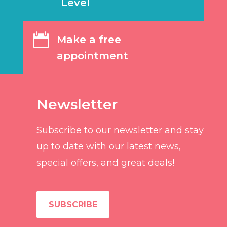
Level

Make a free
appointment
Newsletter
Subscribe to our newsletter and stay
up to date with our latest news,
special offers, and great deals!
SUBSCRIBE