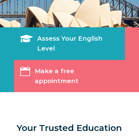

Assess Your English
Level

Make a free
appointment
Your Trusted Education