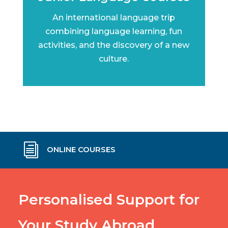
An international language trip
combining language learning, fun
activities, and the discovery of a new
culture.
i
ONLINE COURSES
Personalised Support for
Your Study Abroad