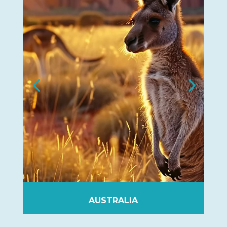
NEW-ZEALAND