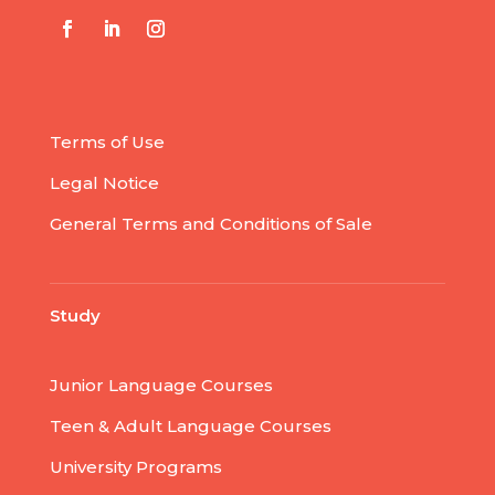
Terms of Use
Legal Notice
General Terms and Conditions of Sale
Study
Junior Language Courses
Teen & Adult Language Courses
University Programs