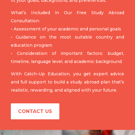
fit your goals, background, and preferences.
What’s Included in Our Free Study Abroad
Consultation:
• Assessment of your academic and personal goals
• Guidance on the most suitable country and
education program
• Consideration of important factors: budget,
timeline, language level, and academic background
With Catch-Up Education, you get expert advice
and full support to build a study abroad plan that’s
realistic, rewarding, and aligned with your future.
CONTACT US