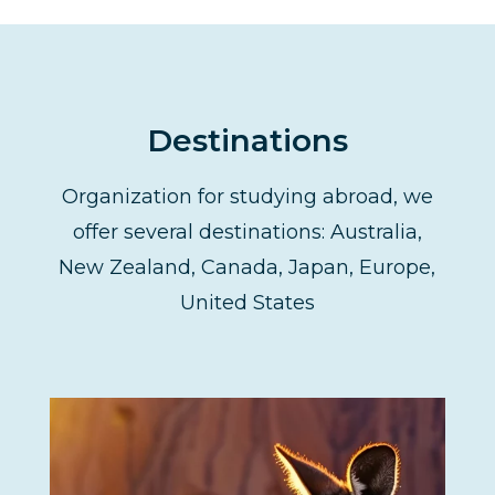
Destinations
Organization for studying abroad, we
offer several destinations: Australia,
New Zealand, Canada, Japan, Europe,
United States