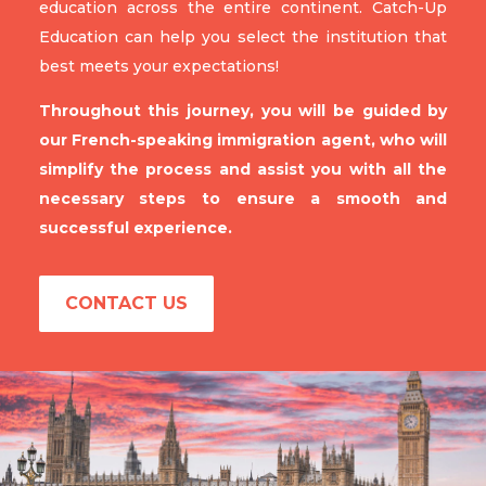
education across the entire continent. Catch-Up
Education can help you select the institution that
best meets your expectations!
Throughout this journey, you will be guided by
our French-speaking immigration agent, who will
simplify the process and assist you with all the
necessary steps to ensure a smooth and
successful experience.
CONTACT US