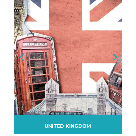
UNITED KINGDOM