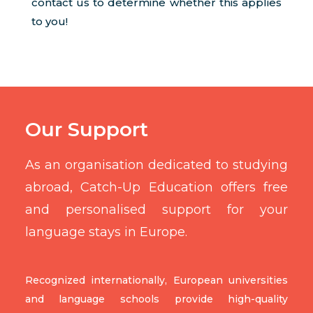
contact us to determine whether this applies
to you!
Our Support
As an organisation dedicated to studying
abroad, Catch-Up Education offers free
and personalised support for your
language stays in Europe.
Recognized internationally, European universities
and language schools provide high-quality