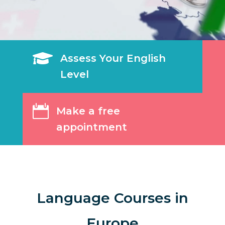

Assess Your English
Level

Make a free
appointment
Language Courses in
Europe