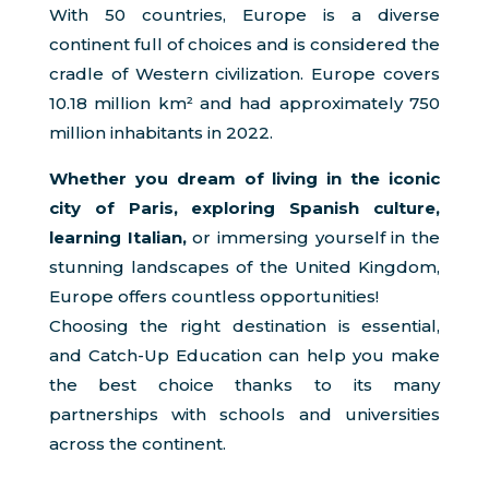
With 50 countries, Europe is a diverse
continent full of choices and is considered the
cradle of Western civilization. Europe covers
10.18 million km² and had approximately 750
million inhabitants in 2022.
Whether you dream of living in the iconic
city of Paris, exploring Spanish culture,
learning Italian,
or immersing yourself in the
stunning landscapes of the United Kingdom,
Europe offers countless opportunities!
Choosing the right destination is essential,
and Catch-Up Education can help you make
the best choice thanks to its many
partnerships with schools and universities
across the continent.