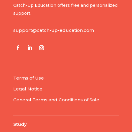
Catch-Up Education offers free and personalized
support.
support@catch-up-education.com
Terms of Use
Legal Notice
General Terms and Conditions of Sale
Study