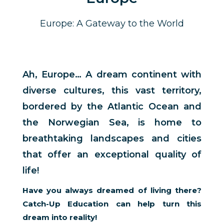
Europe: A Gateway to the World
Ah, Europe… A dream continent with
diverse cultures, this vast territory,
bordered by the Atlantic Ocean and
the Norwegian Sea, is home to
breathtaking landscapes and cities
that offer an exceptional quality of
life!
Have you always dreamed of living there?
Catch-Up Education can help turn this
dream into reality!