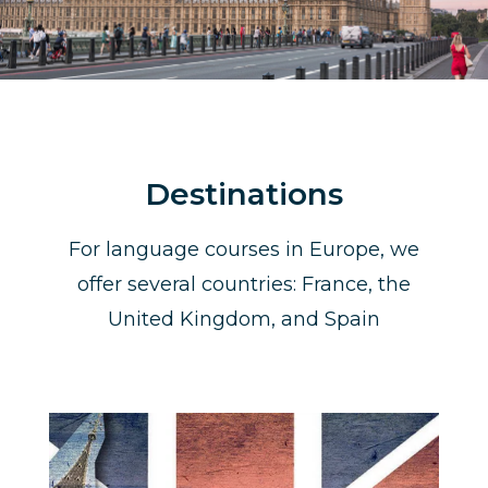
Destinations
For language courses in Europe, we
offer several countries: France, the
United Kingdom, and Spain