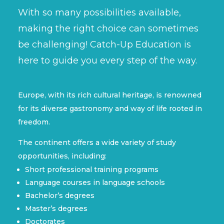
With so many possibilities available,
making the right choice can sometimes
be challenging! Catch-Up Education is
here to guide you every step of the way.
Europe, with its rich cultural heritage, is renowned
for its diverse gastronomy and way of life rooted in
freedom.
The continent offers a wide variety of study
opportunities, including:
Short professional training programs
Language courses in language schools
Bachelor’s degrees
Master’s degrees
Doctorates