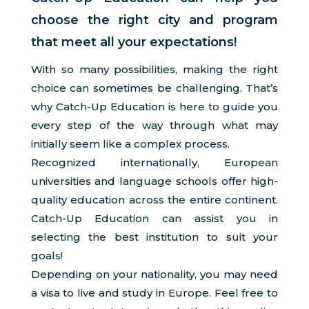
choose the right city and program
that meet all your expectations!
With so many possibilities, making the right
choice can sometimes be challenging. That’s
why Catch-Up Education is here to guide you
every step of the way through what may
initially seem like a complex process.
Recognized internationally, European
universities and language schools offer high-
quality education across the entire continent.
Catch-Up Education can assist you in
selecting the best institution to suit your
goals!
Depending on your nationality, you may need
a visa to live and study in Europe. Feel free to