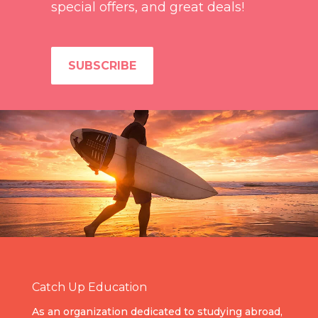
special offers, and great deals!
SUBSCRIBE
Catch Up Education
As an organization dedicated to studying abroad,