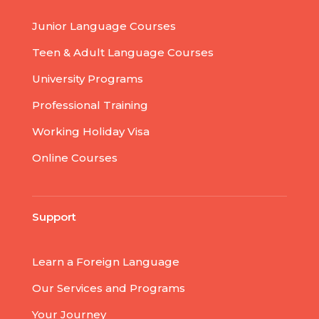
Junior Language Courses
Teen & Adult Language Courses
University Programs
Professional Training
Working Holiday Visa
Online Courses
Support
Learn a Foreign Language
Our Services and Programs
Your Journey