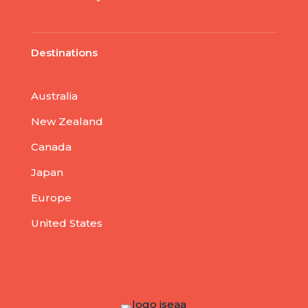
Destinations
Australia
New Zealand
Canada
Japan
Europe
United States