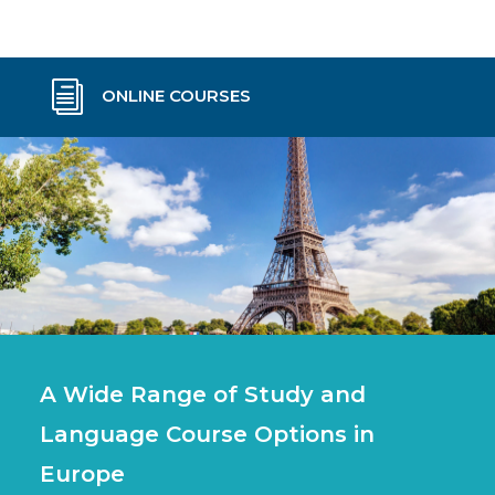
i
ONLINE COURSES
A Wide Range of Study and
Language Course Options in
Europe