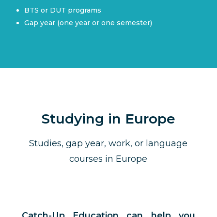
BTS or DUT programs
Gap year (one year or one semester)
Studying in Europe
Studies, gap year, work, or language
courses in Europe
Catch-Up Education can help you