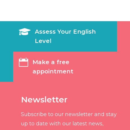

Assess Your English
Level

Make a free
appointment
Newsletter
Subscribe to our newsletter and stay
up to date with our latest news,