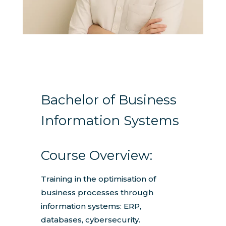
Bachelor of Business
Information Systems
Course Overview:
Training in the optimisation of
business processes through
information systems: ERP,
databases, cybersecurity.