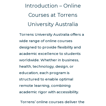
Introduction – Online
Courses at Torrens
University Australia
Torrens University Australia offers a
wide range of online courses
designed to provide flexibility and
academic excellence to students
worldwide. Whether in business,
health, technology, design, or
education, each program is
structured to enable optimal
remote learning, combining
academic rigor with accessibility.
Torrens’ online courses deliver the