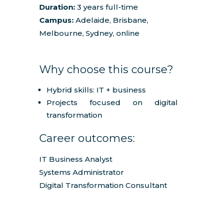
Duration:
3 years full-time
Campus:
Adelaide, Brisbane,
Melbourne, Sydney, online
Why choose this course?
Hybrid skills: IT + business
Projects focused on digital
transformation
Career outcomes:
IT Business Analyst
Systems Administrator
Digital Transformation Consultant