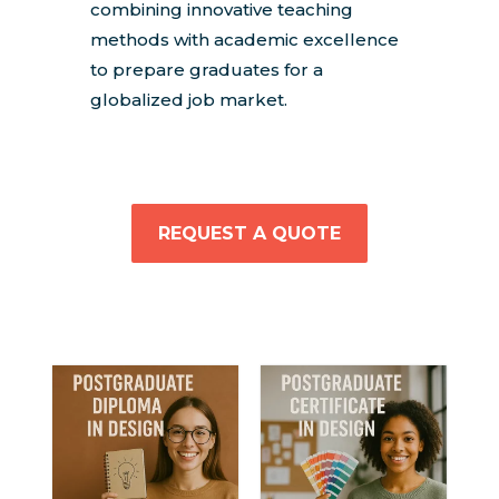
combining innovative teaching
methods with academic excellence
to prepare graduates for a
globalized job market.
REQUEST A QUOTE