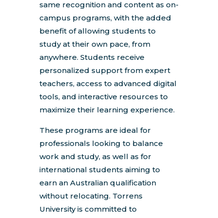
same recognition and content as on-
campus programs, with the added
benefit of allowing students to
study at their own pace, from
anywhere. Students receive
personalized support from expert
teachers, access to advanced digital
tools, and interactive resources to
maximize their learning experience.
These programs are ideal for
professionals looking to balance
work and study, as well as for
international students aiming to
earn an Australian qualification
without relocating. Torrens
University is committed to