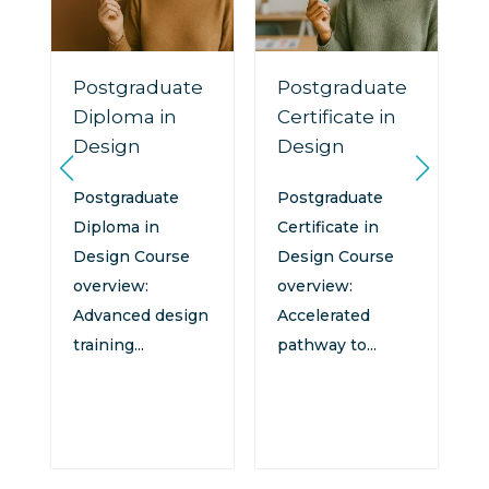
Postgraduate
Postgraduate
Diploma in
Certificate in
Design
Design
n
:
Postgraduate
Postgraduate
Diploma in
Certificate in
Design Course
Design Course
overview:
overview:
Advanced design
Accelerated
training...
pathway to...
d