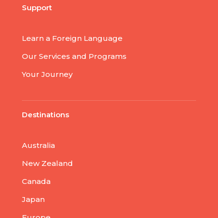
Support
Learn a Foreign Language
Our Services and Programs
Your Journey
Destinations
Australia
New Zealand
Canada
Japan
Europe