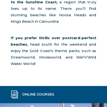
to the Sunshine Coast,
a region that truly
lives up to its name. There, you’ll find
stunning beaches like Noosa Heads and
Kings Beach in Caloundra.
If you prefer thrills over postcard-perfect
beaches,
head south for the weekend and
enjoy the Gold Coast’s theme parks, such as
Dreamworld, Movieworld, and Wet’n’Wild
Water World!
i
ONLINE COURSES