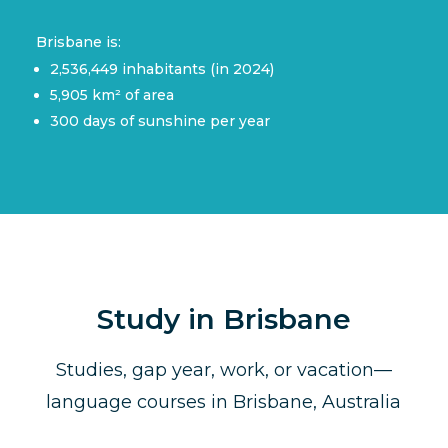
Brisbane is:
2,536,449 inhabitants (in 2024)
5,905 km² of area
300 days of sunshine per year
Study in Brisbane
Studies, gap year, work, or vacation—
language courses in Brisbane, Australia