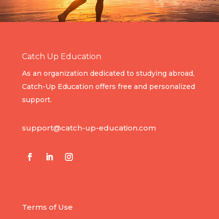
Catch Up Education
As an organization dedicated to studying abroad,
Catch-Up Education offers free and personalized
support.
support@catch-up-education.com
Terms of Use