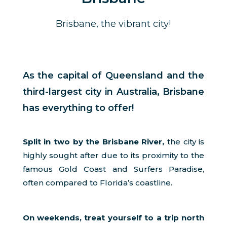
Brisbane, the vibrant city!
As the capital of Queensland and the
third-largest city in Australia, Brisbane
has everything to offer!
Split in two by the Brisbane River,
the city is
highly sought after due to its proximity to the
famous Gold Coast and Surfers Paradise,
often compared to Florida’s coastline.
On weekends, treat yourself to a trip north