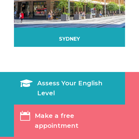
SYDNEY

Assess Your English
Level

Make a free
appointment