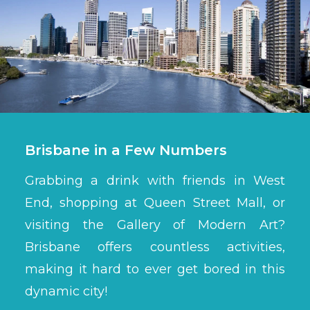
Brisbane in a Few Numbers
Grabbing a drink with friends in West
End, shopping at Queen Street Mall, or
visiting the Gallery of Modern Art?
Brisbane offers countless activities,
making it hard to ever get bored in this
dynamic city!