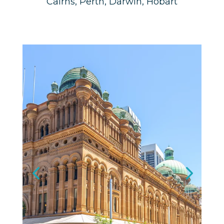
Cairns, Perth, Darwin, Hobart