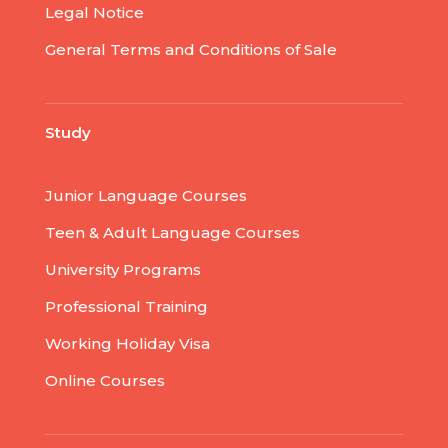
Legal Notice
General Terms and Conditions of Sale
Study
Junior Language Courses
Teen & Adult Language Courses
University Programs
Professional Training
Working Holiday Visa
Online Courses