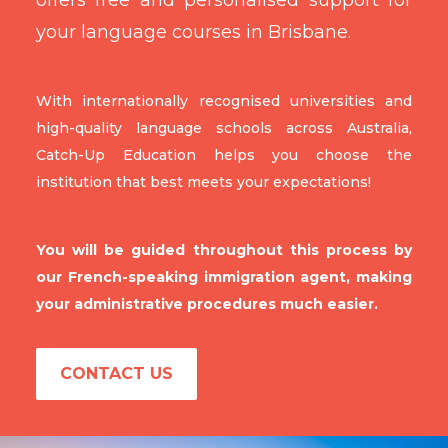
your language courses in Brisbane.
With internationally recognised universities and
high-quality language schools across Australia,
Catch-Up Education helps you choose the
institution that best meets your expectations!
You will be guided throughout this process by
our French-speaking immigration agent, making
your administrative procedures much easier.
CONTACT US