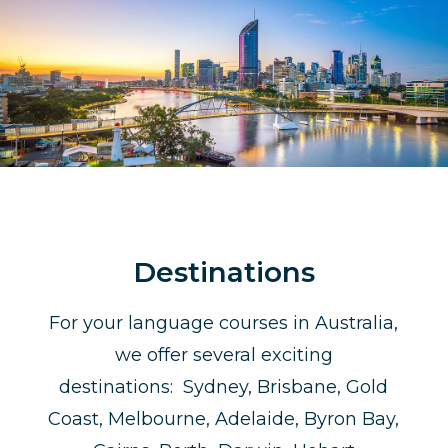
Destinations
For your language courses in Australia,
we offer several exciting
destinations: Sydney, Brisbane, Gold
Coast, Melbourne, Adelaide, Byron Bay,