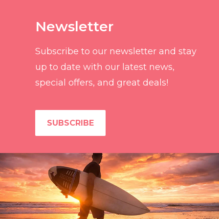
Newsletter
Subscribe to our newsletter and stay
up to date with our latest news,
special offers, and great deals!
SUBSCRIBE