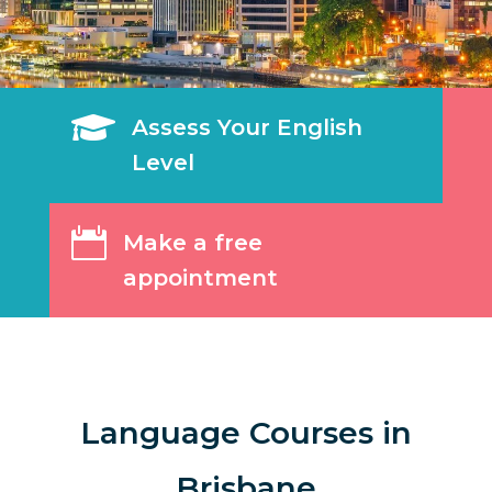

Assess Your English
Level

Make a free
appointment
Language Courses in
Brisbane