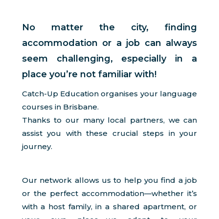
No matter the city, finding
accommodation or a job can always
seem challenging, especially in a
place you’re not familiar with!
Catch-Up Education organises your language
courses in Brisbane.
Thanks to our many local partners, we can
assist you with these crucial steps in your
journey.
Our network allows us to help you find a job
or the perfect accommodation—whether it’s
with a host family, in a shared apartment, or