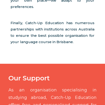
your own place—we adapt to your
preferences.
Finally, Catch-Up Education has numerous
partnerships with institutions across Australia
to ensure the best possible organisation for
your language course in Brisbane.
Our Support
As an organisation specialising in
studying abroad, Catch-Up Education
offers free and personalised support for