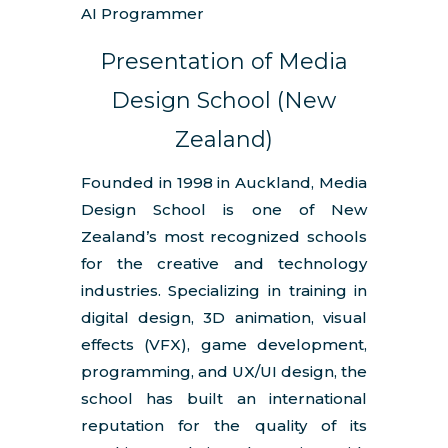
AI Programmer
Presentation of Media
Design School (New
Zealand)
Founded in 1998 in Auckland, Media
Design School is one of New
Zealand’s most recognized schools
for the creative and technology
industries. Specializing in training in
digital design, 3D animation, visual
effects (VFX), game development,
programming, and UX/UI design, the
school has built an international
reputation for the quality of its