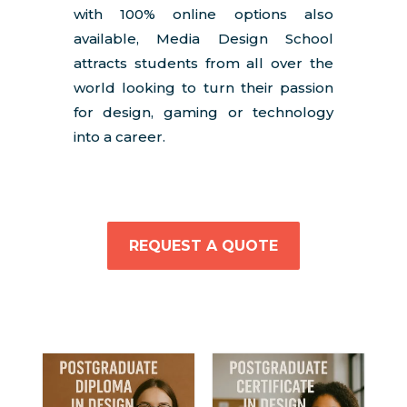
with 100% online options also
available, Media Design School
attracts students from all over the
world looking to turn their passion
for design, gaming or technology
into a career.
REQUEST A QUOTE