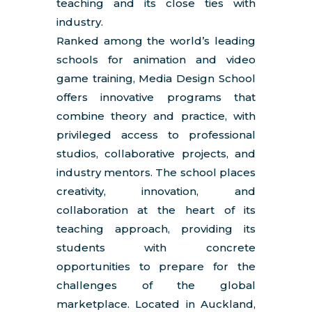
teaching and its close ties with
industry.
Ranked among the world’s leading
schools for animation and video
game training, Media Design School
offers innovative programs that
combine theory and practice, with
privileged access to professional
studios, collaborative projects, and
industry mentors. The school places
creativity, innovation, and
collaboration at the heart of its
teaching approach, providing its
students with concrete
opportunities to prepare for the
challenges of the global
marketplace. Located in Auckland,