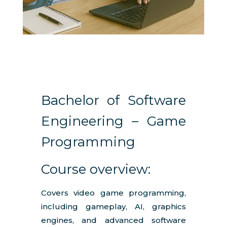
Bachelor of Software
Engineering – Game
Programming
Course overview:
Covers video game programming,
including gameplay, AI, graphics
engines, and advanced software