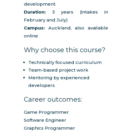
development.
Duration:
3 years (intakes in
February and July)
Campus:
Auckland, also available
online
Why choose this course?
Technically focused curriculum
Team-based project work
Mentoring by experienced
developers
Career outcomes:
Game Programmer
Software Engineer
Graphics Programmer