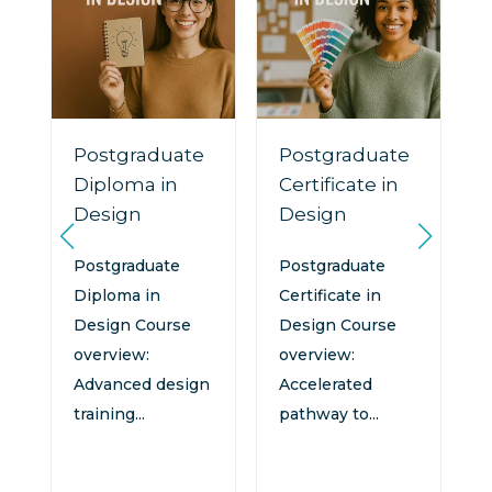
Postgraduate
Postgraduate
Diploma in
Certificate in
Design
Design
n
:
Postgraduate
Postgraduate
Diploma in
Certificate in
Design Course
Design Course
overview:
overview:
Advanced design
Accelerated
training...
pathway to...
d