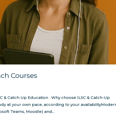
nch Courses
LSC & Catch-Up Education Why choose ILSC & Catch-Up
udy at your own pace, according to your availabilityModer
osoft Teams, Moodle) and...