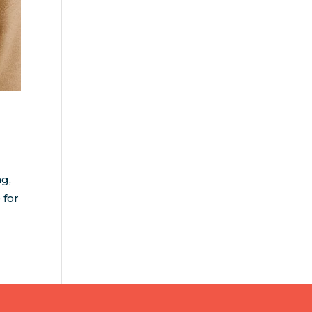
ng,
 for