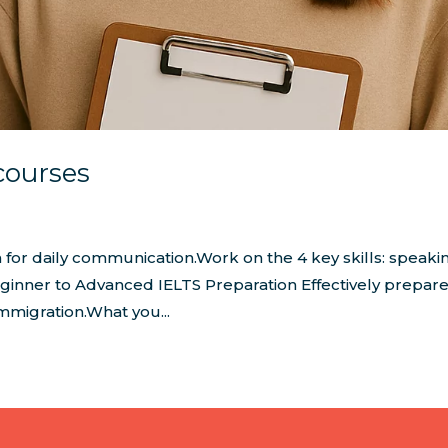
courses
 for daily communication.Work on the 4 key skills: speaki
 Beginner to Advanced IELTS Preparation Effectively prepare
mmigration.What you...