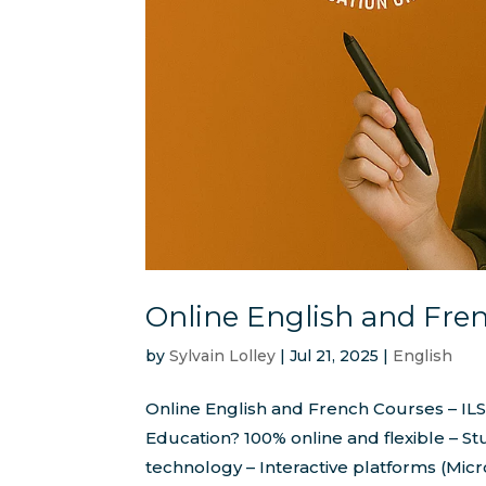
Online English and Fre
by
Sylvain Lolley
|
Jul 21, 2025
|
English
Online English and French Courses – I
Education? 100% online and flexible – St
technology – Interactive platforms (Micr