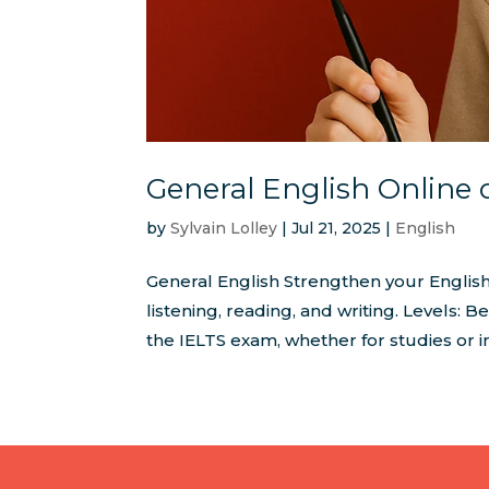
General English Online 
by
Sylvain Lolley
|
Jul 21, 2025
|
English
General English Strengthen your English
listening, reading, and writing. Levels:
the IELTS exam, whether for studies or i