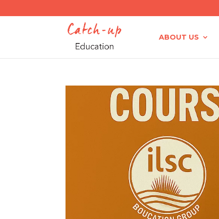
ABOUT US