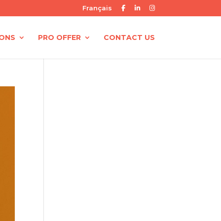
Français
IONS
PRO OFFER
CONTACT US