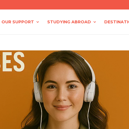
OUR SUPPORT
STUDYING ABROAD
DESTINAT