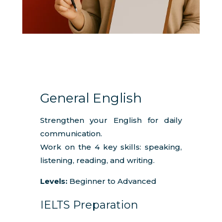
General English
Strengthen your English for daily
communication.
Work on the 4 key skills: speaking,
listening, reading, and writing.
Levels:
Beginner to Advanced
IELTS Preparation