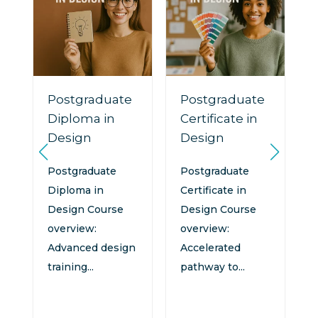
Postgraduate
Postgraduate
Diploma in
Certificate in
Design
Design
n
:
Postgraduate
Postgraduate
Diploma in
Certificate in
Design Course
Design Course
overview:
overview:
Advanced design
Accelerated
training...
pathway to...
d