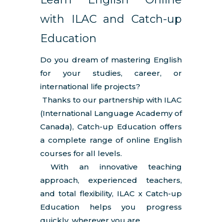
with ILAC and Catch-up
Education
Do you dream of mastering English
for your studies, career, or
international life projects?
Thanks to our partnership with ILAC
(International Language Academy of
Canada), Catch-up Education offers
a complete range of online English
courses for all levels.
With an innovative teaching
approach, experienced teachers,
and total flexibility, ILAC x Catch-up
Education helps you progress
quickly, wherever you are.