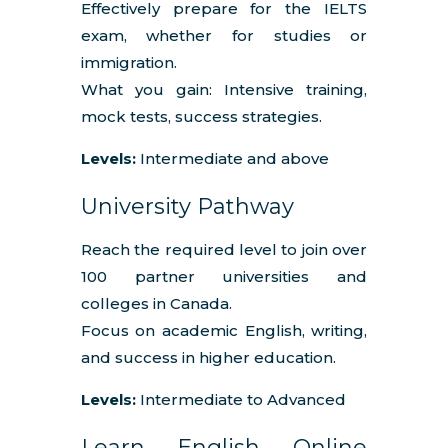
Effectively prepare for the IELTS
exam, whether for studies or
immigration.
What you gain: Intensive training,
mock tests, success strategies.
Levels:
Intermediate and above
University Pathway
Reach the required level to join over
100 partner universities and
colleges in Canada.
Focus on academic English, writing,
and success in higher education.
Levels:
Intermediate to Advanced
Learn English Online