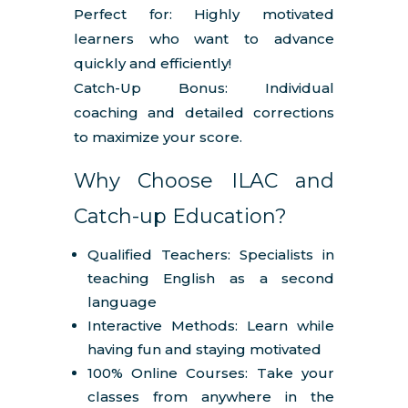
Perfect for: Highly motivated
learners who want to advance
quickly and efficiently!
Catch-Up Bonus: Individual
coaching and detailed corrections
to maximize your score.
Why Choose ILAC and
Catch-up Education?
Qualified Teachers: Specialists in
teaching English as a second
language
Interactive Methods: Learn while
having fun and staying motivated
100% Online Courses: Take your
classes from anywhere in the