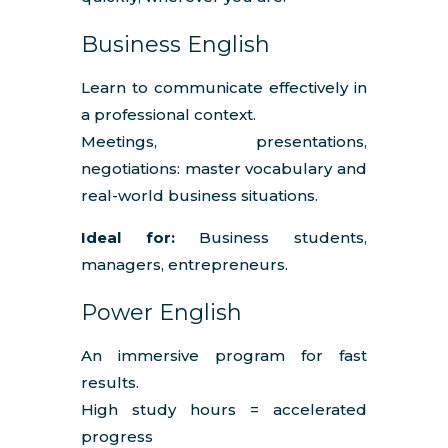
Business English
Learn to communicate effectively in
a professional context.
Meetings, presentations,
negotiations: master vocabulary and
real-world business situations.
Ideal for:
Business students,
managers, entrepreneurs.
Power English
An immersive program for fast
results.
High study hours = accelerated
progress