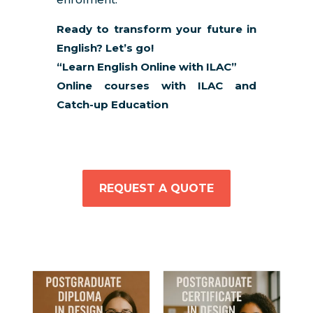
Ready to transform your future in
English? Let’s go!
“Learn English Online with ILAC”
Online courses with ILAC and
Catch-up Education
REQUEST A QUOTE