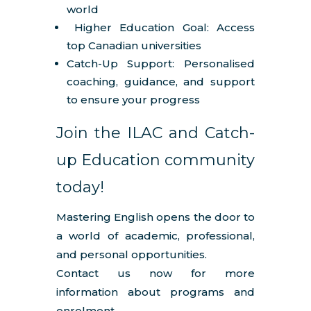
world
Higher Education Goal: Access
top Canadian universities
Catch-Up Support: Personalised
coaching, guidance, and support
to ensure your progress
Join the ILAC and Catch-
up Education community
today!
Mastering English opens the door to
a world of academic, professional,
and personal opportunities.
Contact us now for more
information about programs and
enrolment.