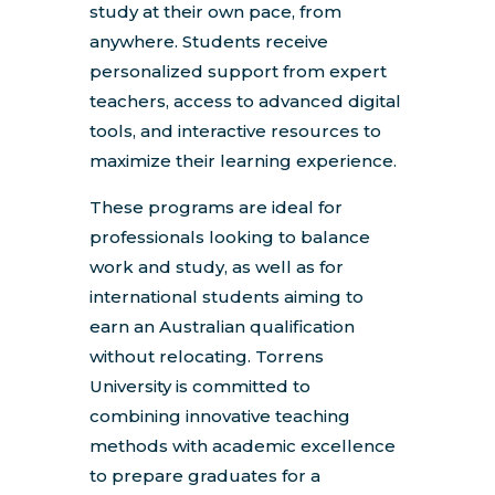
study at their own pace, from
anywhere. Students receive
personalized support from expert
teachers, access to advanced digital
tools, and interactive resources to
maximize their learning experience.
These programs are ideal for
professionals looking to balance
work and study, as well as for
international students aiming to
earn an Australian qualification
without relocating. Torrens
University is committed to
combining innovative teaching
methods with academic excellence
to prepare graduates for a