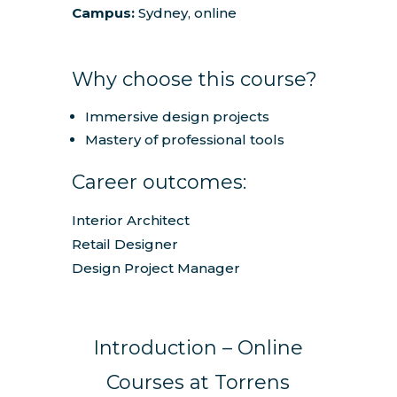
Campus:
Sydney, online
Why choose this course?
Immersive design projects
Mastery of professional tools
Career outcomes:
Interior Architect
Retail Designer
Design Project Manager
Introduction – Online
Courses at Torrens