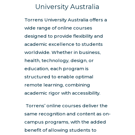
University Australia
Torrens University Australia offers a
wide range of online courses
designed to provide flexibility and
academic excellence to students
worldwide. Whether in business,
health, technology, design, or
education, each program is
structured to enable optimal
remote learning, combining
academic rigor with accessibility.
Torrens’ online courses deliver the
same recognition and content as on-
campus programs, with the added
benefit of allowing students to