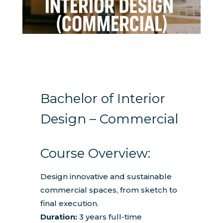
Bachelor of Interior
Design – Commercial
Course Overview:
Design innovative and sustainable
commercial spaces, from sketch to
final execution.
Duration:
3 years full-time