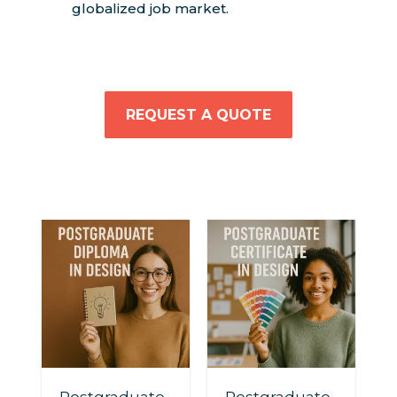
globalized job market.
REQUEST A QUOTE
Postgraduate
Postgraduate